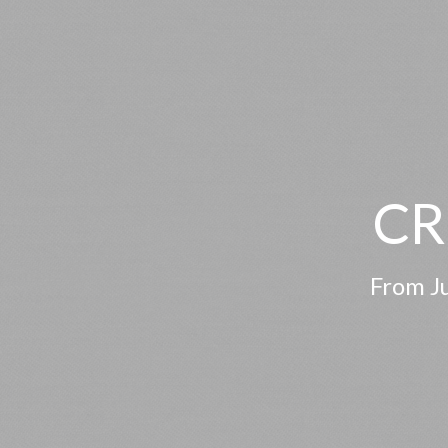
CR
From Ju