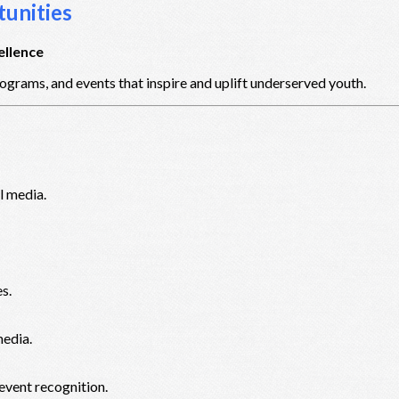
unities
ellence
ograms, and events that inspire and uplift underserved youth.
l media.
s.
media.
event recognition.