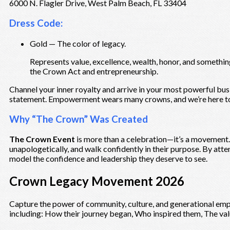
6000 N. Flagler Drive, West Palm Beach, FL 33404
Dress Code:
Gold — The color of legacy.
Represents value, excellence, wealth, honor, and something
the Crown Act and entrepreneurship.
Channel your inner royalty and arrive in your most powerful busin
statement. Empowerment wears many crowns, and we’re here to
Why “The Crown” Was Created
The Crown Event
is more than a celebration—it’s a movement.
unapologetically, and walk confidently in their purpose. By atte
model the confidence and leadership they deserve to see.
Crown Legacy Movement 2026
Capture the power of community, culture, and generational emp
including: How their journey began, Who inspired them, The valu