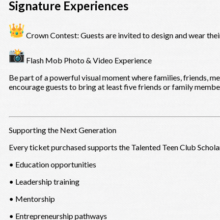
Signature Experiences
Crown Contest: Guests are invited to design and wear thei
Flash Mob Photo & Video Experience
Be part of a powerful visual moment where families, friends, 
encourage guests to bring at least five friends or family member
Supporting the Next Generation
Every ticket purchased supports the Talented Teen Club Schola
• Education opportunities
• Leadership training
• Mentorship
• Entrepreneurship pathways