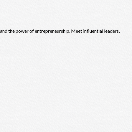
, and the power of entrepreneurship. Meet influential leaders,