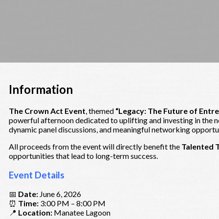
Information
The Crown Act Event
, themed
“Legacy: The Future of Entr
powerful afternoon dedicated to uplifting and investing in the 
dynamic panel discussions, and meaningful networking opportuni
All proceeds from the event will directly benefit the
Talented 
opportunities that lead to long-term success.
Event Details
📅
Date:
June 6, 2026
⏰
Time:
3:00 PM – 8:00 PM
📍
Location:
Manatee Lagoon