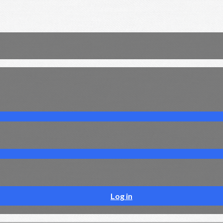
Log in