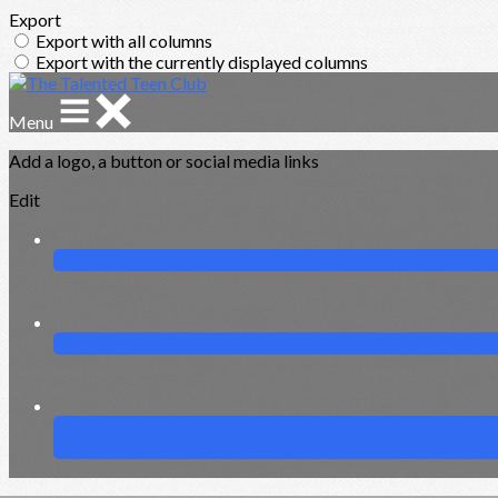
Export
Export with all columns
Export with the currently displayed columns
Menu
Add a logo, a button or social media links
Edit