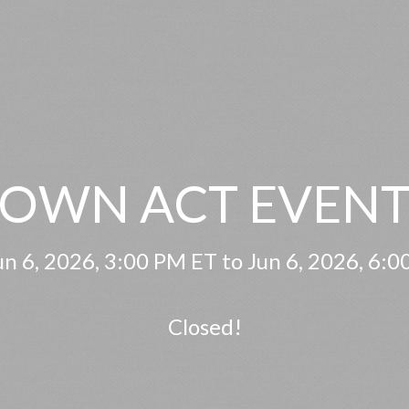
OWN ACT EVENT
n 6, 2026, 3:00 PM ET to Jun 6, 2026, 6:
Closed!