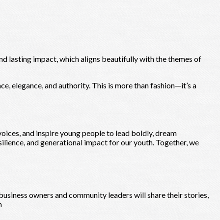
nd lasting impact, which aligns beautifully with the themes of
ce, elegance, and authority. This is more than fashion—it’s a
ices, and inspire young people to lead boldly, dream
silience, and generational impact for our youth. Together, we
siness owners and community leaders will share their stories,
n