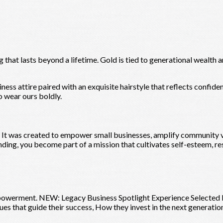
 that lasts beyond a lifetime. Gold is tied to generational wealth a
ess attire paired with an exquisite hairstyle that reflects confiden
 wear ours boldly.
 It was created to empower small businesses, amplify community vo
nding, you become part of a mission that cultivates self-esteem, re
owerment. NEW: Legacy Business Spotlight Experience Selected bu
es that guide their success, How they invest in the next generatio