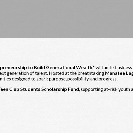
epreneurship to Build Generational Wealth,”
will unite business
next generation of talent. Hosted at the breathtaking
Manatee La
ties designed to spark purpose, possibility, and progress.
Teen Club Students Scholarship Fund
, supporting at-risk youth