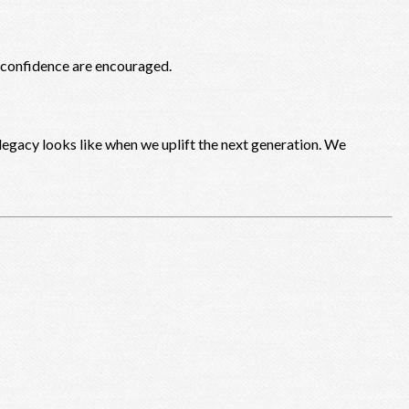
d confidence are encouraged.
egacy looks like when we uplift the next generation. We