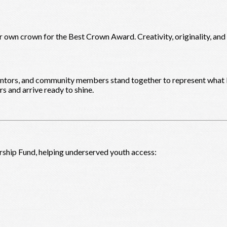
r own crown for the Best Crown Award. Creativity, originality, an
mentors, and community members stand together to represent what l
s and arrive ready to shine.
rship Fund, helping underserved youth access: