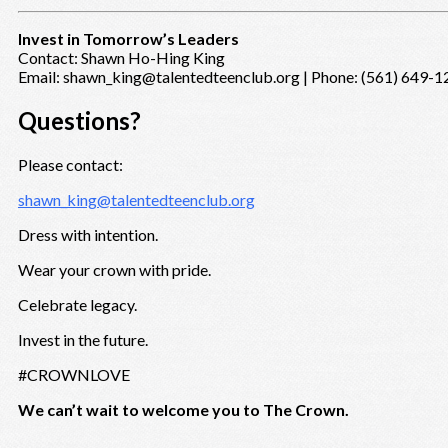
Invest in Tomorrow’s Leaders
Contact: Shawn Ho-Hing King
Email: shawn_king@talentedteenclub.org | Phone: (561) 649-
Questions?
Please contact:
shawn_king@talentedteenclub.org
Dress with intention.
Wear your crown with pride.
Celebrate legacy.
Invest in the future.
#CROWNLOVE
We can’t wait to welcome you to The Crown.