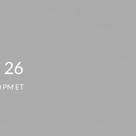
 26
00 PM ET