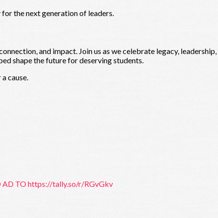
for the next generation of leaders.
 connection, and impact. Join us as we celebrate legacy, leadership
ped shape the future for deserving students.
 a cause.
 AD TO https://tally.so/r/RGvGkv