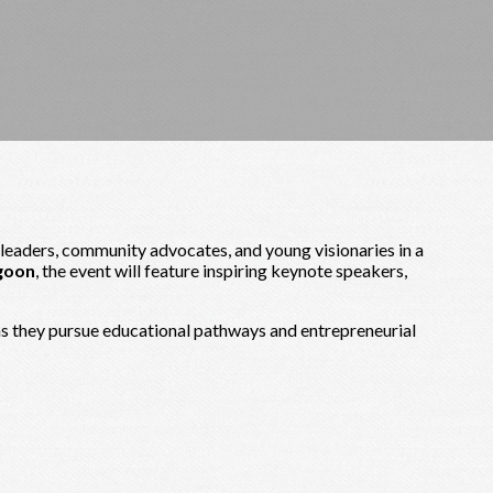
 leaders, community advocates, and young visionaries in a
goon
, the event will feature inspiring keynote speakers,
 as they pursue educational pathways and entrepreneurial