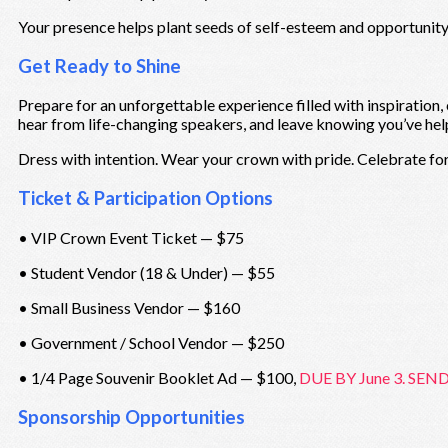
Your presence helps plant seeds of self-esteem and opportunity 
Get Ready to Shine
Prepare for an unforgettable experience filled with inspiration,
hear from life-changing speakers, and leave knowing you’ve hel
Dress with intention. Wear your crown with pride. Celebrate for
Ticket & Participation Options
• VIP Crown Event Ticket — $75
• Student Vendor (18 & Under) — $55
• Small Business Vendor — $160
• Government / School Vendor — $250
• 1/4 Page Souvenir Booklet Ad — $100,
DUE BY June 3. SEND
Sponsorship Opportunities