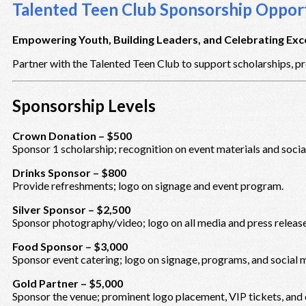
Talented Teen Club Sponsorship Opport
Empowering Youth, Building Leaders, and Celebrating Exc
Partner with the Talented Teen Club to support scholarships, pr
Sponsorship Levels
Crown Donation – $500
Sponsor 1 scholarship; recognition on event materials and socia
Drinks Sponsor – $800
Provide refreshments; logo on signage and event program.
Silver Sponsor – $2,500
Sponsor photography/video; logo on all media and press release
Food Sponsor – $3,000
Sponsor event catering; logo on signage, programs, and social 
Gold Partner – $5,000
Sponsor the venue; prominent logo placement, VIP tickets, and 